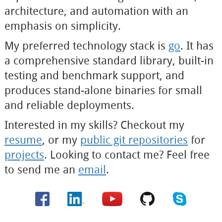
architecture, and automation with an
emphasis on simplicity.
My preferred technology stack is
go
. It has
a comprehensive standard library, built-in
testing and benchmark support, and
produces stand-alone binaries for small
and reliable deployments.
Interested in my skills? Checkout my
resume
, or my
public git repositories
for
projects
. Looking to contact me? Feel free
to send me an
email
.