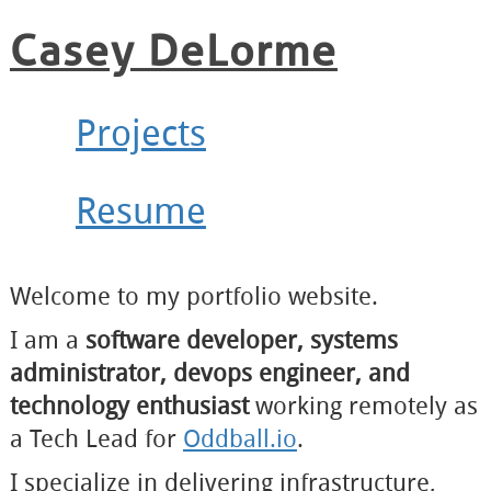
Casey DeLorme
Projects
Resume
Welcome to my portfolio website.
I am a
software developer, systems
administrator, devops engineer, and
technology enthusiast
working remotely as
a Tech Lead for
Oddball.io
.
I specialize in delivering infrastructure,